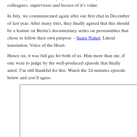
colleagues, supervisors and bosses of it’s value.
In July, we communicated again after our first chat in December
of last year. After many tries, they finally agreed that this should
be a feature on Berita’s documentary series on personalities that
chose to follow their own purpose –
Suara Naluri
. Literal
translation; Voice of the Heart
.
Hence
on, it was full gas for both of us. Him more than me, if
one were to judge by the well-produced episode that finally
aired. I’m still thankful for this. Watch the 24-minutes episode
below and you’ll agree.