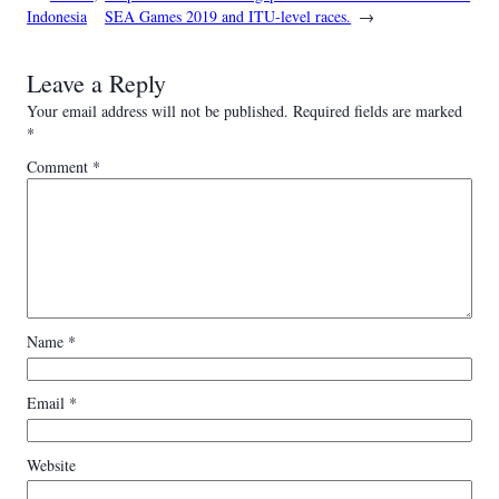
Indonesia
SEA Games 2019 and ITU-level races.
→
Leave a Reply
Your email address will not be published.
Required fields are marked
*
Comment
*
Name
*
Email
*
Website