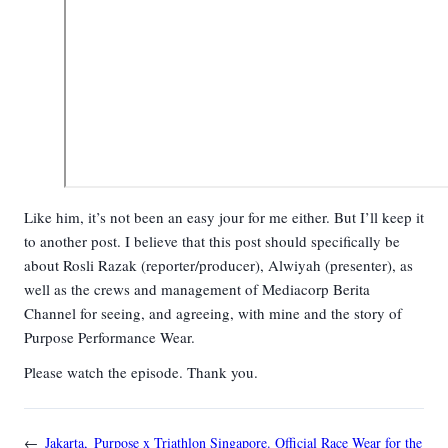
Like him, it’s not been an easy jour for me either. But I’ll keep it
to another post. I believe that this post should specifically be
about Rosli Razak (reporter/producer), Alwiyah (presenter), as
well as the crews and management of Mediacorp Berita
Channel for seeing, and agreeing, with mine and the story of
Purpose Performance Wear.
Please watch the episode. Thank you.
←
Jakarta,
Purpose x Triathlon Singapore. Official Race Wear for the