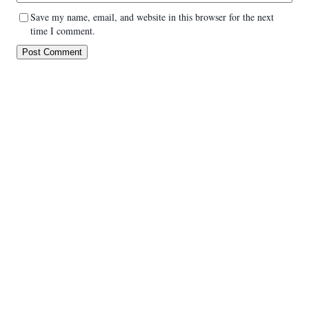
Save my name, email, and website in this browser for the next
time I comment.