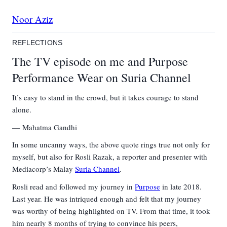
Noor Aziz
REFLECTIONS
The TV episode on me and Purpose
Performance Wear on Suria Channel
It’s easy to stand in the crowd, but it takes courage to stand
alone.
Mahatma Gandhi
In some uncanny ways, the above quote rings true not only for
myself
,
but also for Rosli Razak, a reporter and presenter with
Mediacorp’s Malay
Suria Channel
.
Rosli read and followed my journey in
Purpose
in late 2018.
Last year. He was intriqued enough and felt that my journey
was worthy of being highlighted on TV. From that time, it took
him nearly 8 months of trying to convince his peers,