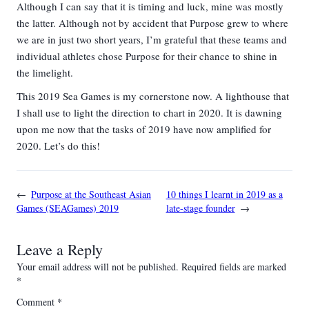
Although I can say that it is timing and luck, mine was mostly
the latter. Although not by accident that Purpose grew to where
we are in just two short years, I’m grateful that these teams and
individual athletes chose Purpose for their chance to shine in
the limelight.
This 2019 Sea Games is my cornerstone now. A lighthouse that
I shall use to light the direction to chart in 2020. It is dawning
upon me now that the tasks of 2019 have now amplified for
2020. Let’s do this!
←
Purpose at the Southeast Asian
10 things I learnt in 2019 as a
Games (SEAGames) 2019
late-stage founder
→
Leave a Reply
Your email address will not be published.
Required fields are marked
*
Comment
*