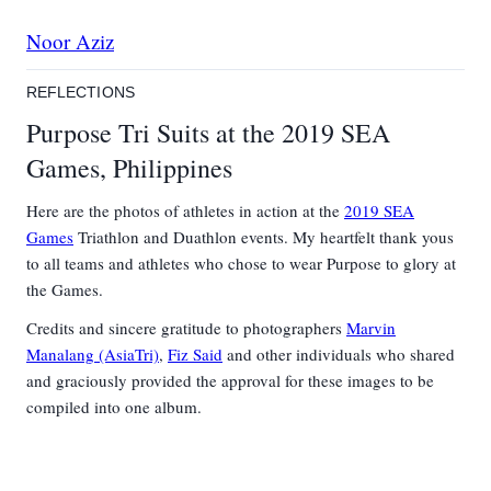
Noor Aziz
REFLECTIONS
Purpose Tri Suits at the 2019 SEA
Games, Philippines
Here are the photos of athletes in action at the
2019 SEA
Games
Triathlon and Duathlon events. My heartfelt thank yous
to all teams and athletes who chose to wear Purpose to glory at
the Games.
Credits and sincere gratitude to photographers
Marvin
Manalang (AsiaTri)
,
Fiz Said
and other individuals who shared
and graciously provided the approval for these images to be
compiled into one album.