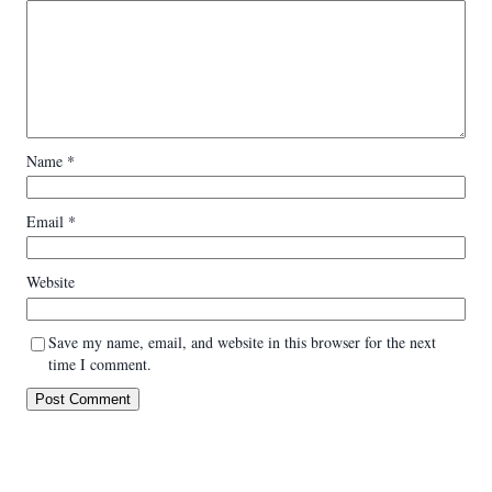
Name
*
Email
*
Website
Save my name, email, and website in this browser for the next
time I comment.