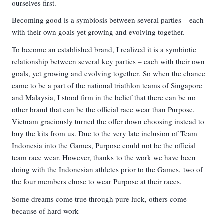
ourselves first.
Becoming good is a symbiosis between several parties – each
with their own goals yet growing and evolving together.
To become an established brand, I realized it is a symbiotic
relationship between several key parties – each with their own
goals, yet growing and evolving together. So when the chance
came to be a part of the national triathlon teams of Singapore
and Malaysia, I stood firm in the belief that there can be no
other brand that can be the official race wear than Purpose.
Vietnam graciously turned the offer down choosing instead to
buy the kits from us. Due to the very late inclusion of Team
Indonesia into the Games, Purpose could not be the official
team race wear. However, thanks to the work we have been
doing with the Indonesian athletes prior to the Games, two of
the four members chose to wear Purpose at their races.
Some dreams come true through pure luck, others come
because of hard work