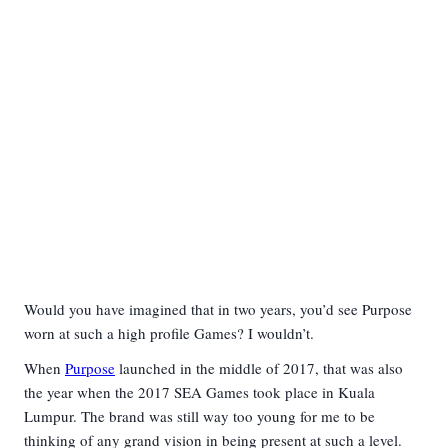
Would you have imagined that in two years, you’d see Purpose
worn at such a high profile Games? I wouldn’t.
When
Purpose
launched in the middle of 2017, that was also
the year when the 2017 SEA Games took place in Kuala
Lumpur. The brand was still way too young for me to be
thinking of any grand vision in being present at such a level.