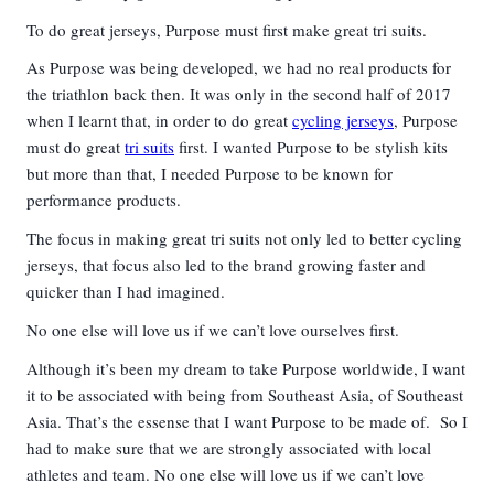
To do great jerseys, Purpose must first make great tri suits.
As Purpose was being developed, we had no real products for
the triathlon back then. It was only in the second half of 2017
when I learnt that, in order to do great
cycling jerseys
, Purpose
must do great
tri suits
first. I wanted Purpose to be stylish kits
but more than that, I needed Purpose to be known for
performance products.
The focus in making great tri suits not only led to better cycling
jerseys, that focus also led to the brand growing faster and
quicker than I had imagined.
No one else will love us if we can’t love ourselves first.
Although it’s been my dream to take Purpose worldwide, I want
it to be associated with being from Southeast Asia, of Southeast
Asia. That’s the essense that I want Purpose to be made of. So I
had to make sure that we are strongly associated with local
athletes and team. No one else will love us if we can’t love