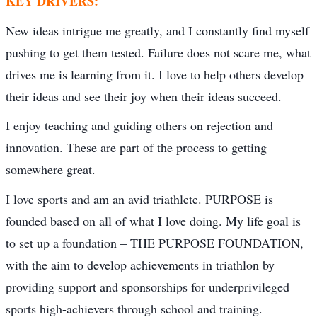
KEY DRIVERS:
New ideas intrigue me greatly, and I constantly find myself
pushing to get them tested. Failure does not scare me, what
drives me is learning from it. I love to help others develop
their ideas and see their joy when their ideas succeed.
I enjoy teaching and guiding others on rejection and
innovation. These are part of the process to getting
somewhere great.
I love sports and am an avid triathlete. PURPOSE is
founded based on all of what I love doing. My life goal is
to set up a foundation – THE PURPOSE FOUNDATION,
with the aim to develop achievements in triathlon by
providing support and sponsorships for underprivileged
sports high-achievers through school and training.