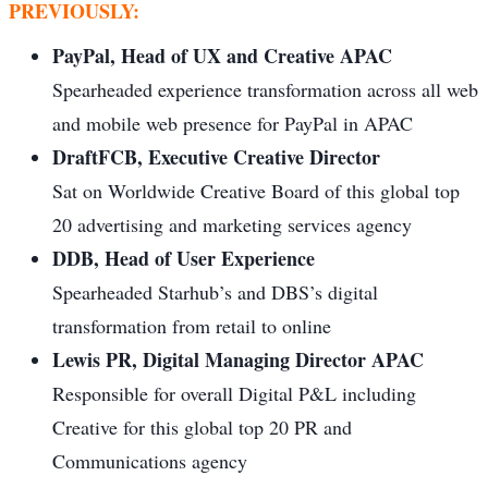
PREVIOUSLY:
PayPal, Head of UX and Creative APAC
Spearheaded experience transformation across all web
and mobile web presence for PayPal in APAC
DraftFCB, Executive Creative Director
Sat on Worldwide Creative Board of this global top
20 advertising and marketing services agency
DDB, Head of User Experience
Spearheaded Starhub’s and DBS’s digital
transformation from retail to online
Lewis PR, Digital Managing Director APAC
Responsible for overall Digital P&L including
Creative for this global top 20 PR and
Communications agency