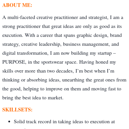
ABOUT ME:
A multi-faceted creative practitioner and strategist, I am a
strong practitioner that great ideas are only as good as its
execution. With a career that spans graphic design, brand
strategy, creative leadership, business management, and
digital transformation, I am now building my startup –
PURPOSE, in the sportswear space. Having honed my
skills over more than two decades, I’m best when I’m
thinking or absorbing ideas, unearthing the great ones from
the good, helping to improve on them and moving fast to
bring the best idea to market.
SKILLSETS:
Solid track record in taking ideas to execution at