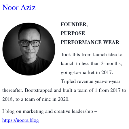
Noor Aziz
FOUNDER,
PURPOSE
PERFORMANCE WEAR
Took this from launch idea to
launch in less than 3-months,
going-to-market in 2017.
Tripled revenue year-on-year
thereafter. Bootstrapped and built a team of 1 from 2017 to
2018, to a team of nine in 2020.
I blog on marketing and creative leadership –
https://noors.blog