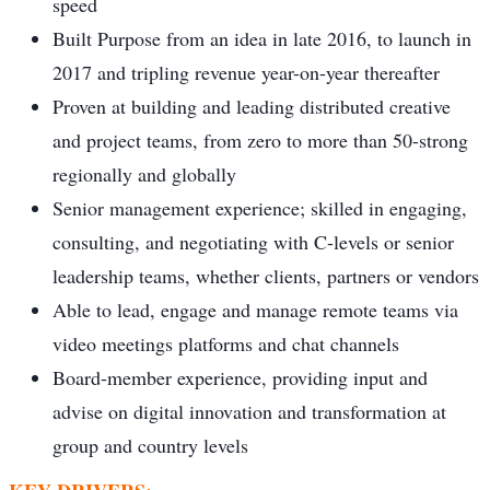
speed
Built Purpose from an idea in late 2016, to launch in
2017 and tripling revenue year-on-year thereafter
Proven at building and leading distributed creative
and project teams, from zero to more than 50-strong
regionally and globally
Senior management experience; skilled in engaging,
consulting, and negotiating with C-levels or senior
leadership teams, whether clients, partners or vendors
Able to lead, engage and manage remote teams via
video meetings platforms and chat channels
Board-member experience, providing input and
advise on digital innovation and transformation at
group and country levels